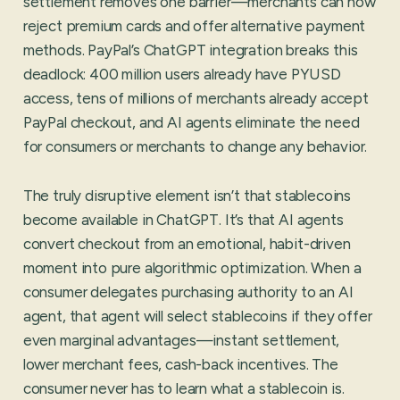
settlement removes one barrier—merchants can now
reject premium cards and offer alternative payment
methods. PayPal’s ChatGPT integration breaks this
deadlock: 400 million users already have PYUSD
access, tens of millions of merchants already accept
PayPal checkout, and AI agents eliminate the need
for consumers or merchants to change any behavior.
The truly disruptive element isn’t that stablecoins
become available in ChatGPT. It’s that AI agents
convert checkout from an emotional, habit-driven
moment into pure algorithmic optimization. When a
consumer delegates purchasing authority to an AI
agent, that agent will select stablecoins if they offer
even marginal advantages—instant settlement,
lower merchant fees, cash-back incentives. The
consumer never has to learn what a stablecoin is.