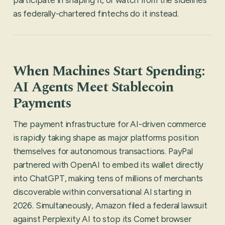
as federally-chartered fintechs do it instead.
When Machines Start Spending:
AI Agents Meet Stablecoin
Payments
The payment infrastructure for AI-driven commerce
is rapidly taking shape as major platforms position
themselves for autonomous transactions. PayPal
partnered with OpenAI to embed its wallet directly
into ChatGPT, making tens of millions of merchants
discoverable within conversational AI starting in
2026. Simultaneously, Amazon filed a federal lawsuit
against Perplexity AI to stop its Comet browser