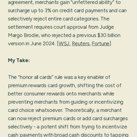
agreement, merchants gain “unfettered ability” to
surcharge up to 3% on credit card payments and can
selectively reject entire card categories. The
settlement requires court approval from Judge
Margo Brodie, who rejected a previous $30 billion
version in June 2024. [
WSJ
,
Reuters
,
Fortune
]
My Take:
The “honor all cards” rule was a key enabler of
premium rewards card growth, shifting the cost of
better consumer rewards onto merchants while
preventing merchants from guiding or incentivizing
card choice whatsoever. Theoretically, a merchant
can now reject premium cards or add card surcharges
selectively - a potent shift from trying to incentivize
cash payments with broad cash discounts to tapping