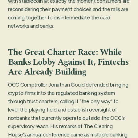
with stablecoin at exactly the moment consumers are
reconsidering their payment choices and the rails are
coming together to disintermediate the card
networks and banks.
The Great Charter Race: While
Banks Lobby Against It, Fintechs
Are Already Building
OCC Comptroller Jonathan Gould defended bringing
crypto firms into the regulated banking system
through trust charters, calling it “the only way” to
level the playing field and establish oversight of
nonbanks that currently operate outside the OCC’s
supervisory reach. His remarks at The Clearing
House’s annual conference came as multiple banking