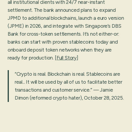
all institutional clients with 24/7 near-instant
settlement. The bank announced plans to expand
JPMD to additional blockchains, launch a euro version
(JPME) in 2026, and integrate with Singapore’s DBS
Bank for cross-token settlements. It’s not either-or:
banks can start with proven stablecoins today and
onboard deposit token networks when they are
ready for production. [
Full Story
]
“Crypto is real. Blockchain is real. Stablecoins are
real... It will be used by all of us to facilitate better
transactions and customer service.” — Jamie
Dimon (reformed crypto hater), October 28, 2025.