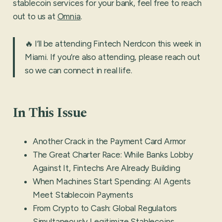
stablecoin services for your bank, feel free to reach
out to us at
Omnia
.
🔥 I’ll be attending Fintech Nerdcon this week in
Miami. If you’re also attending, please reach out
so we can connect in real life.
In This Issue
Another Crack in the Payment Card Armor
The Great Charter Race: While Banks Lobby
Against It, Fintechs Are Already Building
When Machines Start Spending: AI Agents
Meet Stablecoin Payments
From Crypto to Cash: Global Regulators
Simultaneously Legitimize Stablecoins