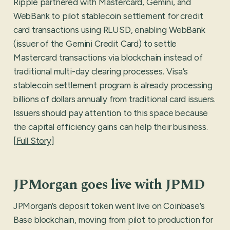
Ripple partnered with Mastercard, Gemini, and
WebBank to pilot stablecoin settlement for credit
card transactions using RLUSD, enabling WebBank
(issuer of the Gemini Credit Card) to settle
Mastercard transactions via blockchain instead of
traditional multi-day clearing processes. Visa’s
stablecoin settlement program is already processing
billions of dollars annually from traditional card issuers.
Issuers should pay attention to this space because
the capital efficiency gains can help their business.
[
Full Story
]
JPMorgan goes live with JPMD
JPMorgan’s deposit token went live on Coinbase’s
Base blockchain, moving from pilot to production for