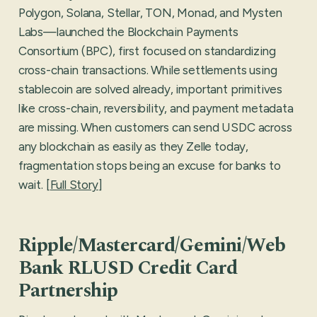
Polygon, Solana, Stellar, TON, Monad, and Mysten
Labs—launched the Blockchain Payments
Consortium (BPC), first focused on standardizing
cross-chain transactions. While settlements using
stablecoin are solved already, important primitives
like cross-chain, reversibility, and payment metadata
are missing. When customers can send USDC across
any blockchain as easily as they Zelle today,
fragmentation stops being an excuse for banks to
wait. [
Full Story
]
Ripple/Mastercard/Gemini/Web
Bank RLUSD Credit Card
Partnership