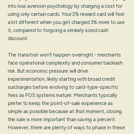
into loss aversion psychology by charging a cost for
using only certain cards. Your 2% reward card will feel
a lot different when you get charged 3% more to use
it, compared to forgoing a similarly sized cash
discount.
The transition won’t happen overnight - merchants
face operational complexity and consumer backlash
risk. But economic pressure will drive
experimentation, likely starting with broad credit
surcharges before evolving to card-type-specific
fees as POS systems mature. Merchants typically
prefer to keep the point-of-sale experience as
simple as possible because at that moment, closing
the sale is more important than saving a percent.
However, there are plenty of ways to phase in these