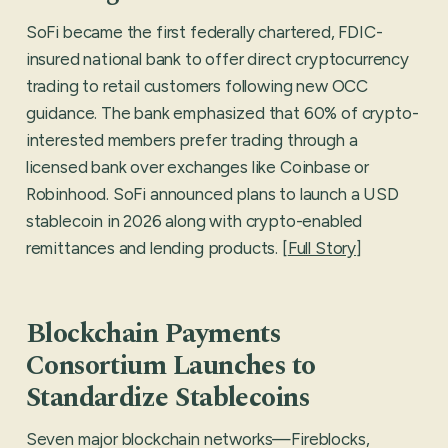
SoFi became the first federally chartered, FDIC-
insured national bank to offer direct cryptocurrency
trading to retail customers following new OCC
guidance. The bank emphasized that 60% of crypto-
interested members prefer trading through a
licensed bank over exchanges like Coinbase or
Robinhood. SoFi announced plans to launch a USD
stablecoin in 2026 along with crypto-enabled
remittances and lending products. [
Full Story
]
Blockchain Payments
Consortium Launches to
Standardize Stablecoins
Seven major blockchain networks—Fireblocks,