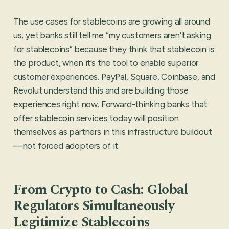
The use cases for stablecoins are growing all around
us, yet banks still tell me “my customers aren’t asking
for stablecoins” because they think that stablecoin is
the product, when it’s the tool to enable superior
customer experiences. PayPal, Square, Coinbase, and
Revolut understand this and are building those
experiences right now. Forward-thinking banks that
offer stablecoin services today will position
themselves as partners in this infrastructure buildout
—not forced adopters of it.
From Crypto to Cash: Global
Regulators Simultaneously
Legitimize Stablecoins