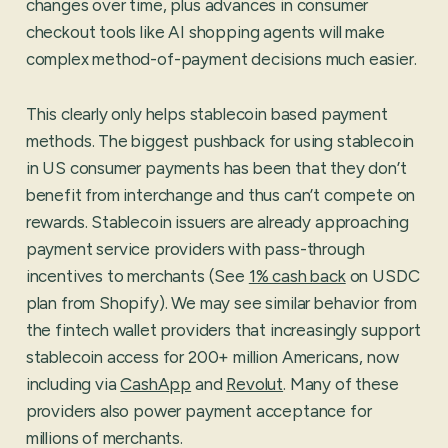
changes over time, plus advances in consumer
checkout tools like AI shopping agents will make
complex method-of-payment decisions much easier.
This clearly only helps stablecoin based payment
methods. The biggest pushback for using stablecoin
in US consumer payments has been that they don’t
benefit from interchange and thus can’t compete on
rewards. Stablecoin issuers are already approaching
payment service providers with pass-through
incentives to merchants (See
1% cash back
on USDC
plan from Shopify). We may see similar behavior from
the fintech wallet providers that increasingly support
stablecoin access for 200+ million Americans, now
including via
CashApp
and
Revolut
. Many of these
providers also power payment acceptance for
millions of merchants.