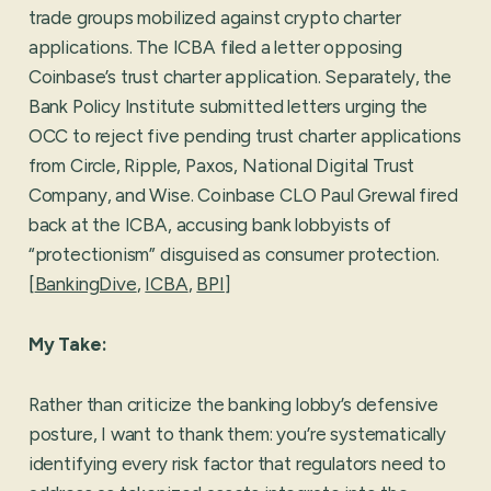
trade groups mobilized against crypto charter
applications. The ICBA filed a letter opposing
Coinbase’s trust charter application. Separately, the
Bank Policy Institute submitted letters urging the
OCC to reject five pending trust charter applications
from Circle, Ripple, Paxos, National Digital Trust
Company, and Wise. Coinbase CLO Paul Grewal fired
back at the ICBA, accusing bank lobbyists of
“protectionism” disguised as consumer protection.
[
BankingDive
,
ICBA
,
BPI
]
My Take:
Rather than criticize the banking lobby’s defensive
posture, I want to thank them: you’re systematically
identifying every risk factor that regulators need to