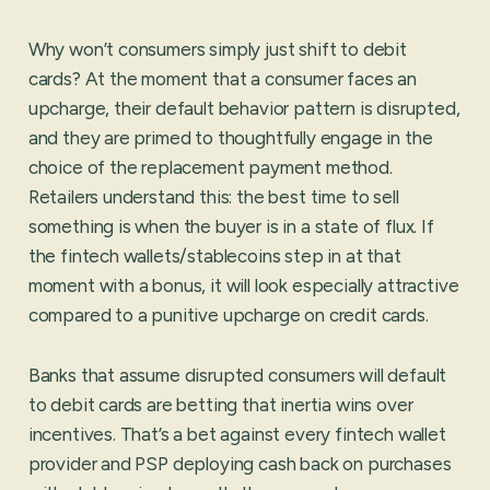
Why won’t consumers simply just shift to debit
cards? At the moment that a consumer faces an
upcharge, their default behavior pattern is disrupted,
and they are primed to thoughtfully engage in the
choice of the replacement payment method.
Retailers understand this: the best time to sell
something is when the buyer is in a state of flux. If
the fintech wallets/stablecoins step in at that
moment with a bonus, it will look especially attractive
compared to a punitive upcharge on credit cards.
Banks that assume disrupted consumers will default
to debit cards are betting that inertia wins over
incentives. That’s a bet against every fintech wallet
provider and PSP deploying cash back on purchases