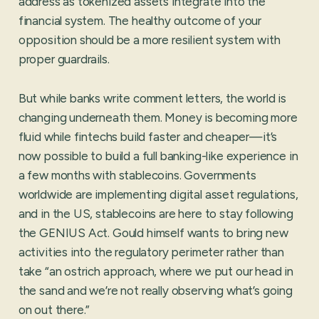
address as tokenized assets integrate into the
financial system. The healthy outcome of your
opposition should be a more resilient system with
proper guardrails.
But while banks write comment letters, the world is
changing underneath them. Money is becoming more
fluid while fintechs build faster and cheaper—it’s
now possible to build a full banking-like experience in
a few months with stablecoins. Governments
worldwide are implementing digital asset regulations,
and in the US, stablecoins are here to stay following
the GENIUS Act. Gould himself wants to bring new
activities into the regulatory perimeter rather than
take “an ostrich approach, where we put our head in
the sand and we’re not really observing what’s going
on out there.”