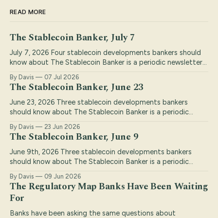
READ MORE
The Stablecoin Banker, July 7
July 7, 2026 Four stablecoin developments bankers should
know about The Stablecoin Banker is a periodic newsletter
keeping bankers on top of the stablecoin industry. I
By Davis
07 Jul 2026
highlight top stories that are relevant to banks, with my
The Stablecoin Banker, June 23
insights and commentary to draw out the most important
conclusions. If you find this
June 23, 2026 Three stablecoin developments bankers
should know about The Stablecoin Banker is a periodic
newsletter keeping bankers on top of the stablecoin
By Davis
23 Jun 2026
industry. I highlight top stories that are relevant to banks,
The Stablecoin Banker, June 9
with my insights and commentary to draw out the most
important conclusions. If you find this
June 9th, 2026 Three stablecoin developments bankers
should know about The Stablecoin Banker is a periodic
newsletter keeping bankers on top of the stablecoin
By Davis
09 Jun 2026
industry. I highlight top stories that are relevant to banks,
The Regulatory Map Banks Have Been Waiting
with my insights and commentary to draw out the most
For
important conclusions. If you find this
Banks have been asking the same questions about