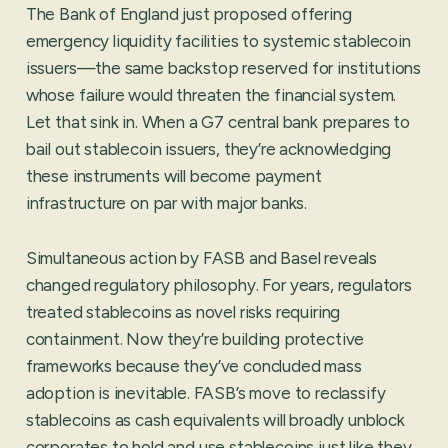
The Bank of England just proposed offering
emergency liquidity facilities to systemic stablecoin
issuers—the same backstop reserved for institutions
whose failure would threaten the financial system.
Let that sink in. When a G7 central bank prepares to
bail out stablecoin issuers, they’re acknowledging
these instruments will become payment
infrastructure on par with major banks.
Simultaneous action by FASB and Basel reveals
changed regulatory philosophy. For years, regulators
treated stablecoins as novel risks requiring
containment. Now they’re building protective
frameworks because they’ve concluded mass
adoption is inevitable. FASB’s move to reclassify
stablecoins as cash equivalents will broadly unblock
corporates to hold and use stablecoins just like they