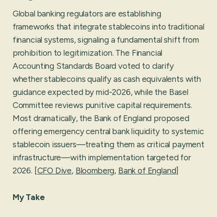
Global banking regulators are establishing
frameworks that integrate stablecoins into traditional
financial systems, signaling a fundamental shift from
prohibition to legitimization. The Financial
Accounting Standards Board voted to clarify
whether stablecoins qualify as cash equivalents with
guidance expected by mid-2026, while the Basel
Committee reviews punitive capital requirements.
Most dramatically, the Bank of England proposed
offering emergency central bank liquidity to systemic
stablecoin issuers—treating them as critical payment
infrastructure—with implementation targeted for
2026. [
CFO Dive
,
Bloomberg
,
Bank of England
]
My Take