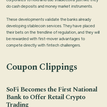
do cash deposits and money market instruments.
These developments validate the banks already
developing stablecoin services. They have placed
their bets on the trendline of regulation, and they will
be rewarded with first-mover advantages to
compete directly with fintech challengers.
Coupon Clippings
SoFi Becomes the First National
Bank to Offer Retail Crypto
Trading