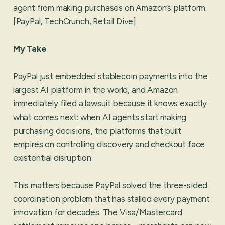
agent from making purchases on Amazon’s platform.
[
PayPal
,
TechCrunch
,
Retail Dive
]
My Take
PayPal just embedded stablecoin payments into the
largest AI platform in the world, and Amazon
immediately filed a lawsuit because it knows exactly
what comes next: when AI agents start making
purchasing decisions, the platforms that built
empires on controlling discovery and checkout face
existential disruption.
This matters because PayPal solved the three-sided
coordination problem that has stalled every payment
innovation for decades. The Visa/Mastercard