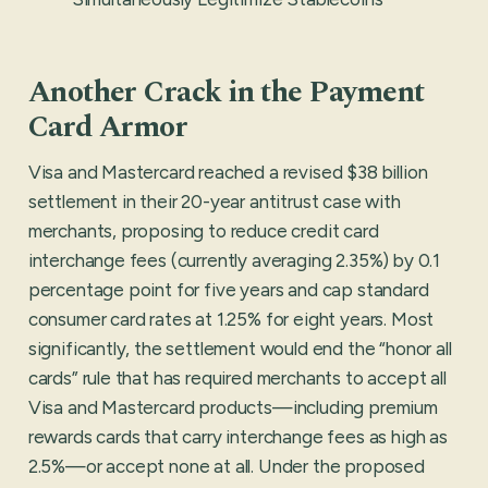
Another Crack in the Payment
Card Armor
Visa and Mastercard reached a revised $38 billion
settlement in their 20-year antitrust case with
merchants, proposing to reduce credit card
interchange fees (currently averaging 2.35%) by 0.1
percentage point for five years and cap standard
consumer card rates at 1.25% for eight years. Most
significantly, the settlement would end the “honor all
cards” rule that has required merchants to accept all
Visa and Mastercard products—including premium
rewards cards that carry interchange fees as high as
2.5%—or accept none at all. Under the proposed