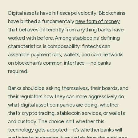
Digital assets have hit escape velocity. Blockchains
have birthed a fundamentally
new form of money
that behaves differently from anything banks have
worked with before. Among stablecoins’ defining
characteristics is composability: fintechs can
assemble payment rails, wallets, and card networks
on blockchain’s common interface—no banks
required.
Banks should be asking themselves, their boards, and
their regulators how they can more aggressively do
what digital asset companies are doing, whether
that’s crypto trading, stablecoin services, or wallets
and custody. The choice isn’t whether this
technology gets adopted—it’s whether banks will
participate in shaping it, or watch from the sidelines