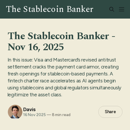
The Stablecoin Banker -
Nov 16, 2025
In this issue: Visa and Mastercard’s revised antitrust
settlement cracks the payment card armor, creating
fresh openings for stablecoin-based payments. A
fintech charter race accelerates as AI agents begin
using stablecoins and global regulators simultaneously
legitimize the asset class.
Davis
Share
16 Nov 2025
—
8 min read