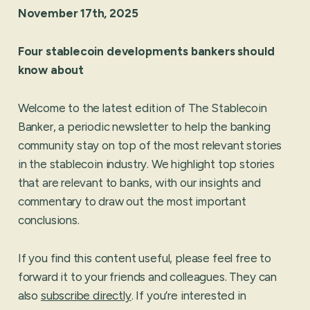
November 17th, 2025
Four stablecoin developments bankers should
know about
Welcome to the latest edition of The Stablecoin
Banker, a periodic newsletter to help the banking
community stay on top of the most relevant stories
in the stablecoin industry. We highlight top stories
that are relevant to banks, with our insights and
commentary to draw out the most important
conclusions.
If you find this content useful, please feel free to
forward it to your friends and colleagues. They can
also
subscribe directly
. If you’re interested in